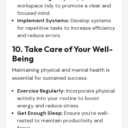
workspace tidy to promote a clear and
focused mind.
Implement Systems:
Develop systems
for repetitive tasks to increase efficiency
and reduce errors.
10. Take Care of Your Well-
Being
Maintaining physical and mental health is
essential for sustained success.
Exercise Regularly:
Incorporate physical
activity into your routine to boost
energy and reduce stress.
Get Enough Sleep:
Ensure you’re well-
rested to maintain productivity and