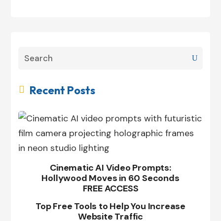
Recent Posts

Cinematic AI Video Prompts:
Hollywood Moves in 60 Seconds
FREE ACCESS
Top Free Tools to Help You Increase
Website Traffic