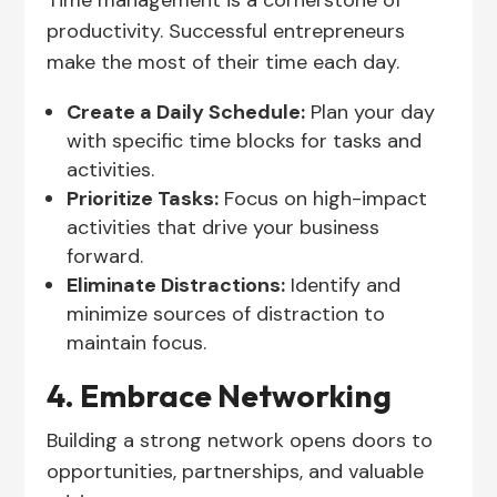
Time management is a cornerstone of
productivity. Successful entrepreneurs
make the most of their time each day.
Create a Daily Schedule:
Plan your day
with specific time blocks for tasks and
activities.
Prioritize Tasks:
Focus on high-impact
activities that drive your business
forward.
Eliminate Distractions:
Identify and
minimize sources of distraction to
maintain focus.
4. Embrace Networking
Building a strong network opens doors to
opportunities, partnerships, and valuable