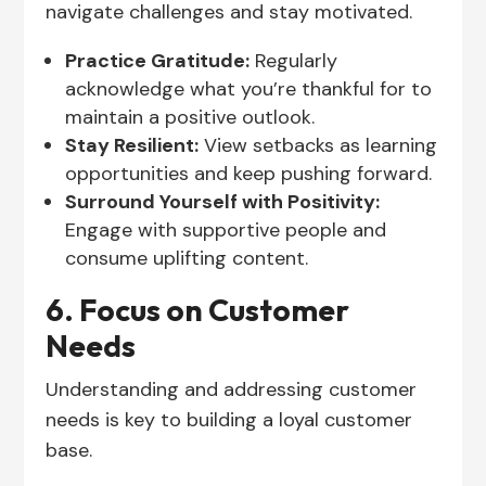
navigate challenges and stay motivated.
Practice Gratitude:
Regularly
acknowledge what you’re thankful for to
maintain a positive outlook.
Stay Resilient:
View setbacks as learning
opportunities and keep pushing forward.
Surround Yourself with Positivity:
Engage with supportive people and
consume uplifting content.
6. Focus on Customer
Needs
Understanding and addressing customer
needs is key to building a loyal customer
base.