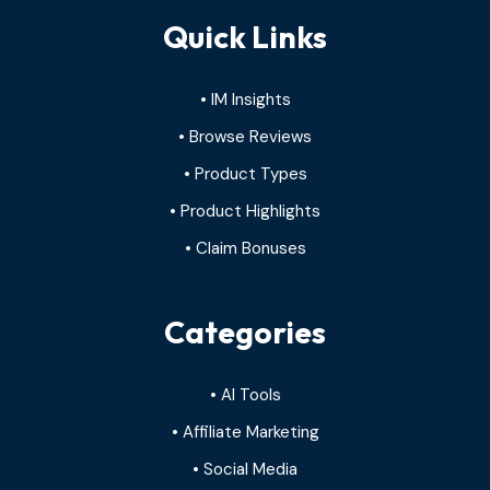
Quick Links
• IM Insights
• Browse Reviews
• Product Types
• Product Highlights
• Claim Bonuses
Categories
• AI Tools
• Affiliate Marketing
• Social Media