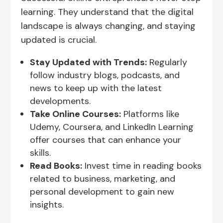
learning. They understand that the digital
landscape is always changing, and staying
updated is crucial.
Stay Updated with Trends:
Regularly
follow industry blogs, podcasts, and
news to keep up with the latest
developments.
Take Online Courses:
Platforms like
Udemy, Coursera, and LinkedIn Learning
offer courses that can enhance your
skills.
Read Books:
Invest time in reading books
related to business, marketing, and
personal development to gain new
insights.