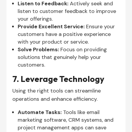
Listen to Feedback:
Actively seek and
listen to customer feedback to improve
your offerings.
Provide Excellent Service:
Ensure your
customers have a positive experience
with your product or service.
Solve Problems:
Focus on providing
solutions that genuinely help your
customers.
7. Leverage Technology
Using the right tools can streamline
operations and enhance efficiency.
Automate Tasks:
Tools like email
marketing software, CRM systems, and
project management apps can save