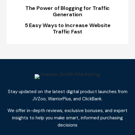
The Power of Blogging for Traffic
Generation
5 Easy Ways to Increase Website
Traffic Fast
Stay updated on the latest digital product launches from
JVZoo, WarriorPlus, and ClickBank.
We offer in-depth reviews, exclusive bonuses, and expert
insights to help you make smart, informed purchasing
decisions