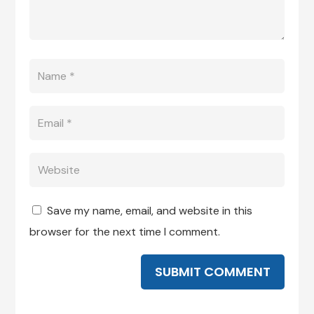
Save my name, email, and website in this
browser for the next time I comment.
SUBMIT COMMENT