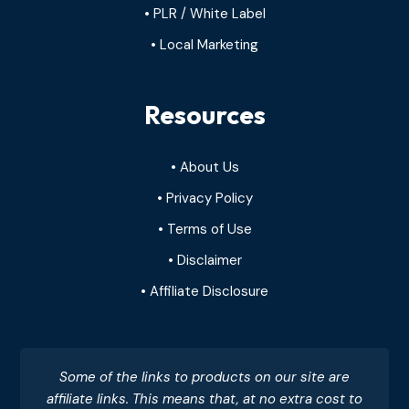
• PLR / White Label
• Local Marketing
Resources
• About Us
• Privacy Policy
• Terms of Use
• Disclaimer
• Affiliate Disclosure
Some of the links to products on our site are
affiliate links. This means that, at no extra cost to