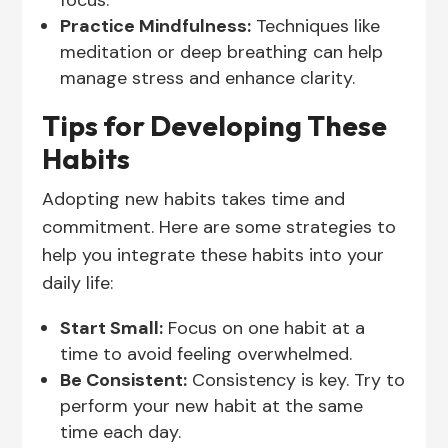
focus.
Practice Mindfulness:
Techniques like
meditation or deep breathing can help
manage stress and enhance clarity.
Tips for Developing These
Habits
Adopting new habits takes time and
commitment. Here are some strategies to
help you integrate these habits into your
daily life:
Start Small:
Focus on one habit at a
time to avoid feeling overwhelmed.
Be Consistent:
Consistency is key. Try to
perform your new habit at the same
time each day.