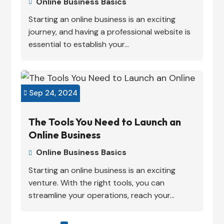
Online Business Basics

Starting an online business is an exciting
journey, and having a professional website is
essential to establish your...
Sep 24, 2024

The Tools You Need to Launch an
Online Business
Online Business Basics

Starting an online business is an exciting
venture. With the right tools, you can
streamline your operations, reach your...