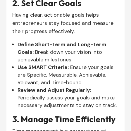
2. Set Clear Goals
Having clear, actionable goals helps
entrepreneurs stay focused and measure
their progress effectively.
Define Short-Term and Long-Term
Goals:
Break down your vision into
achievable milestones.
Use SMART Criteria:
Ensure your goals
are Specific, Measurable, Achievable,
Relevant, and Time-bound.
Review and Adjust Regularly:
Periodically assess your goals and make
necessary adjustments to stay on track.
3. Manage Time Efficiently