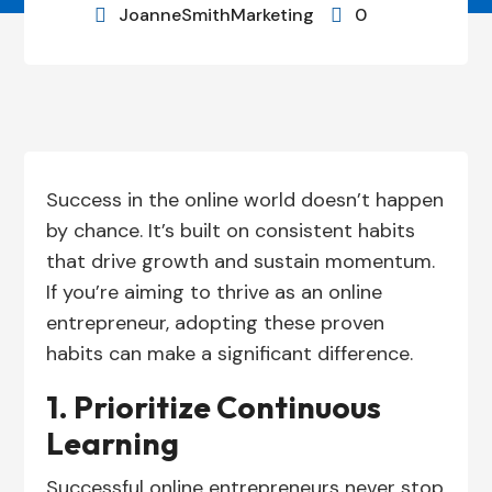
JoanneSmithMarketing
0


Success in the online world doesn’t happen
by chance. It’s built on consistent habits
that drive growth and sustain momentum.
If you’re aiming to thrive as an online
entrepreneur, adopting these proven
habits can make a significant difference.
1. Prioritize Continuous
Learning
Successful online entrepreneurs never stop