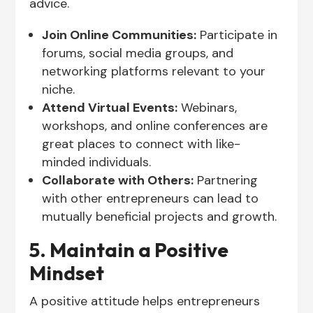
advice.
Join Online Communities:
Participate in
forums, social media groups, and
networking platforms relevant to your
niche.
Attend Virtual Events:
Webinars,
workshops, and online conferences are
great places to connect with like-
minded individuals.
Collaborate with Others:
Partnering
with other entrepreneurs can lead to
mutually beneficial projects and growth.
5. Maintain a Positive
Mindset
A positive attitude helps entrepreneurs