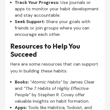
Track Your Progress:
Use journals or
apps to monitor your habit development
and stay accountable.
Seek Support:
Share your goals with
friends or join groups where you can
encourage each other.
Resources to Help You
Succeed
Here are some resources that can support
you in building these habits:
Books:
“Atomic Habits”
by James Clear
and
“The 7 Habits of Highly Effective
People”
by Stephen R. Covey offer
valuable insights on habit formation.
Apps:
Tools like Habitica, Todoist, and