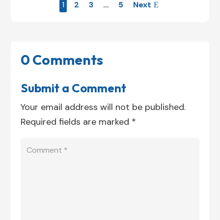
1
2
3
…
5
Next
0 Comments
Submit a Comment
Your email address will not be published.
Required fields are marked
*