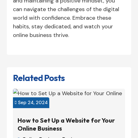
and maintaining a positive mindset, you
can navigate the challenges of the digital
world with confidence. Embrace these
habits, stay dedicated, and watch your
online business thrive.
Related Posts
Sep 24, 2024

How to Set Up a Website for Your
Online Business