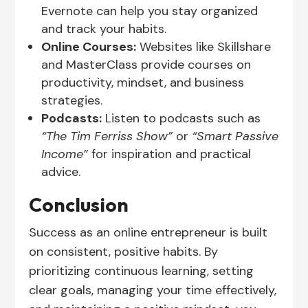
Evernote can help you stay organized
and track your habits.
Online Courses:
Websites like Skillshare
and MasterClass provide courses on
productivity, mindset, and business
strategies.
Podcasts:
Listen to podcasts such as
“The Tim Ferriss Show”
or
“Smart Passive
Income”
for inspiration and practical
advice.
Conclusion
Success as an online entrepreneur is built
on consistent, positive habits. By
prioritizing continuous learning, setting
clear goals, managing your time effectively,