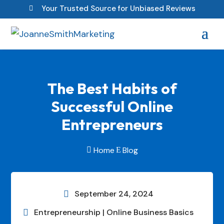
Your Trusted Source for Unbiased Reviews

The Best Habits of
Successful Online
Entrepreneurs
Home
Blog

E
September 24, 2024

Entrepreneurship
|
Online Business Basics
