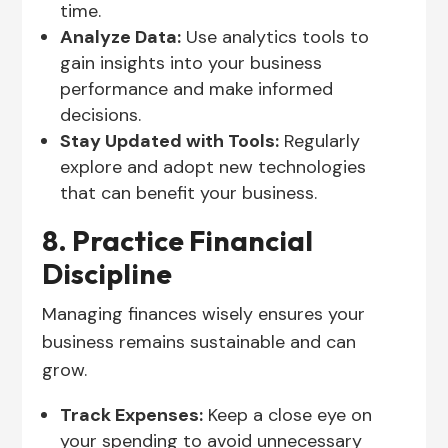
time.
Analyze Data:
Use analytics tools to
gain insights into your business
performance and make informed
decisions.
Stay Updated with Tools:
Regularly
explore and adopt new technologies
that can benefit your business.
8. Practice Financial
Discipline
Managing finances wisely ensures your
business remains sustainable and can
grow.
Track Expenses:
Keep a close eye on
your spending to avoid unnecessary