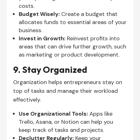
costs.
Budget Wisely:
Create a budget that
allocates funds to essential areas of your
business.
Invest in Growth:
Reinvest profits into
areas that can drive further growth, such
as marketing or product development.
9. Stay Organized
Organization helps entrepreneurs stay on
top of tasks and manage their workload
effectively.
Use Organizational Tools:
Apps like
Trello, Asana, or Notion can help you
keep track of tasks and projects.
Declutter Regularly:
Keep your