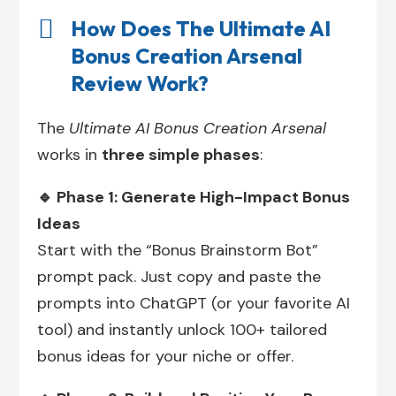

How Does The Ultimate AI
Bonus Creation Arsenal
Review Work?
The
Ultimate AI Bonus Creation Arsenal
works in
three simple phases
:
🔹 Phase 1: Generate High-Impact Bonus
Ideas
Start with the “Bonus Brainstorm Bot”
prompt pack. Just copy and paste the
prompts into ChatGPT (or your favorite AI
tool) and instantly unlock 100+ tailored
bonus ideas for your niche or offer.