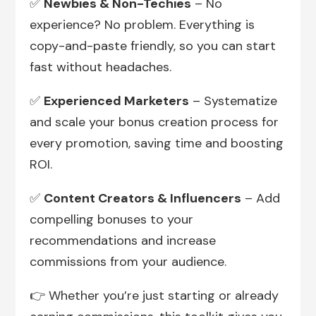
✅
Newbies & Non-Techies
– No
experience? No problem. Everything is
copy-and-paste friendly, so you can start
fast without headaches.
✅
Experienced Marketers
– Systematize
and scale your bonus creation process for
every promotion, saving time and boosting
ROI.
✅
Content Creators & Influencers
– Add
compelling bonuses to your
recommendations and increase
commissions from your audience.
👉 Whether you’re just starting or already