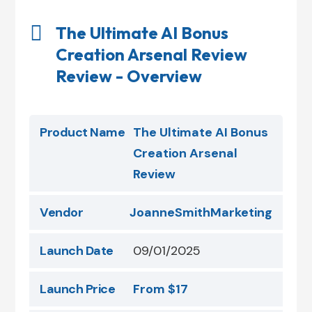

The Ultimate AI Bonus
Creation Arsenal Review
Review - Overview
Product Name
The Ultimate AI Bonus
Creation Arsenal
Review
Vendor
JoanneSmithMarketing
Launch Date
09/01/2025
Launch Price
From $17