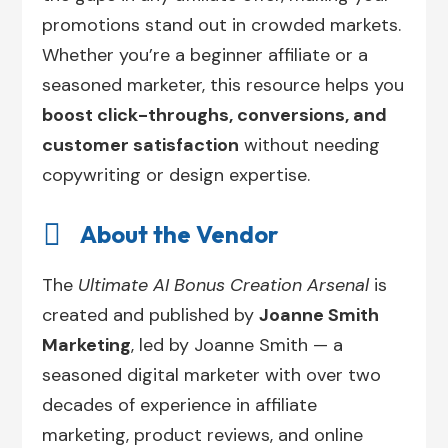
promotions stand out in crowded markets.
Whether you’re a beginner affiliate or a
seasoned marketer, this resource helps you
boost click-throughs, conversions, and
customer satisfaction
without needing
copywriting or design expertise.

About the Vendor
The
Ultimate AI Bonus Creation Arsenal
is
created and published by
Joanne Smith
Marketing
, led by Joanne Smith — a
seasoned digital marketer with over two
decades of experience in affiliate
marketing, product reviews, and online