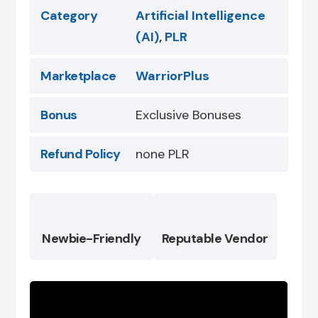
Category
Artificial Intelligence
(AI)
,
PLR
Marketplace
WarriorPlus
Bonus
Exclusive Bonuses
Refund Policy
none PLR
Newbie-Friendly
Reputable Vendor