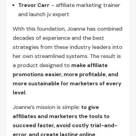
Trevor Carr
– affiliate marketing trainer
and launch jv expert
With this foundation, Joanne has combined
decades of experience and the best
strategies from these industry leaders into
her own streamlined systems. The result is
a product designed to
make affiliate
promotions easier, more profitable, and
more sustainable for marketers of every
level
.
Joanne’s mission is simple:
to give
affiliates and marketers the tools to
succeed faster, avoid costly trial-and-
error, and create lasting online