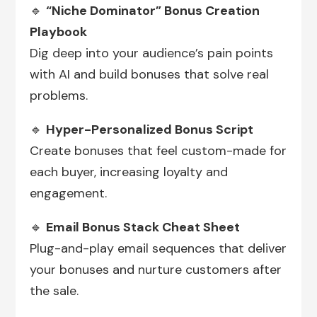
🔹
“Niche Dominator” Bonus Creation
Playbook
Dig deep into your audience’s pain points
with AI and build bonuses that solve real
problems.
🔹
Hyper-Personalized Bonus Script
Create bonuses that feel custom-made for
each buyer, increasing loyalty and
engagement.
🔹
Email Bonus Stack Cheat Sheet
Plug-and-play email sequences that deliver
your bonuses and nurture customers after
the sale.