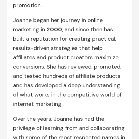
promotion.
Joanne began her journey in online
marketing in
2000
, and since then has
built a reputation for creating practical,
results-driven strategies that help
affiliates and product creators maximize
conversions. She has reviewed, promoted,
and tested hundreds of affiliate products
and has developed a deep understanding
of what works in the competitive world of
internet marketing.
Over the years, Joanne has had the
privilege of learning from and collaborating
with some of the most respected names in