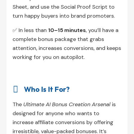
Sheet, and use the Social Proof Script to
turn happy buyers into brand promoters.
✅ In less than
10–15 minutes
, you’ll have a
complete bonus package that grabs
attention, increases conversions, and keeps
working for you on autopilot.

Who Is It For?
The
Ultimate AI Bonus Creation Arsenal
is
designed for anyone who wants to
increase affiliate conversions by offering
irresistible, value-packed bonuses. It’s