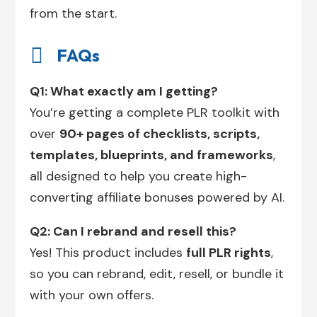
from the start.

FAQs
Q1: What exactly am I getting?
You’re getting a complete PLR toolkit with
over
90+ pages of checklists, scripts,
templates, blueprints, and frameworks
,
all designed to help you create high-
converting affiliate bonuses powered by AI.
Q2: Can I rebrand and resell this?
Yes! This product includes
full PLR rights
,
so you can rebrand, edit, resell, or bundle it
with your own offers.