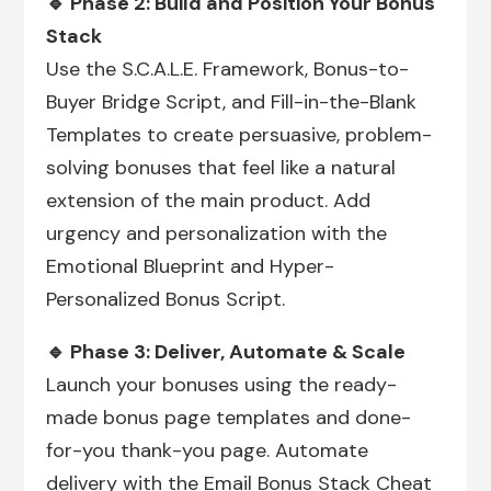
🔹 Phase 2: Build and Position Your Bonus
Stack
Use the S.C.A.L.E. Framework, Bonus-to-
Buyer Bridge Script, and Fill-in-the-Blank
Templates to create persuasive, problem-
solving bonuses that feel like a natural
extension of the main product. Add
urgency and personalization with the
Emotional Blueprint and Hyper-
Personalized Bonus Script.
🔹 Phase 3: Deliver, Automate & Scale
Launch your bonuses using the ready-
made bonus page templates and done-
for-you thank-you page. Automate
delivery with the Email Bonus Stack Cheat