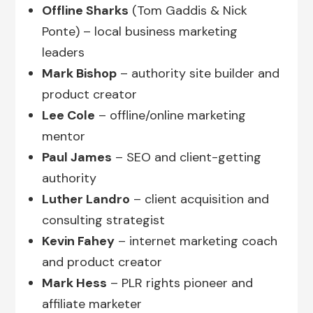
Offline Sharks
(Tom Gaddis & Nick
Ponte) – local business marketing
leaders
Mark Bishop
– authority site builder and
product creator
Lee Cole
– offline/online marketing
mentor
Paul James
– SEO and client-getting
authority
Luther Landro
– client acquisition and
consulting strategist
Kevin Fahey
– internet marketing coach
and product creator
Mark Hess
– PLR rights pioneer and
affiliate marketer