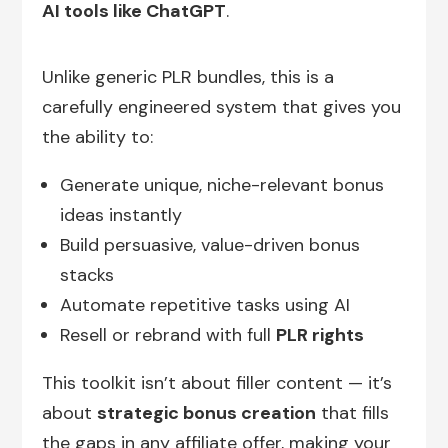
AI tools like ChatGPT
.
Unlike generic PLR bundles, this is a
carefully engineered system that gives you
the ability to:
Generate unique, niche-relevant bonus
ideas instantly
Build persuasive, value-driven bonus
stacks
Automate repetitive tasks using AI
Resell or rebrand with full
PLR rights
This toolkit isn’t about filler content — it’s
about
strategic bonus creation
that fills
the gaps in any affiliate offer, making your