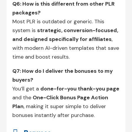
Q6: How is this different from other PLR
packages?
Most PLR is outdated or generic. This
system is
strategic, conversion-focused,
and designed specifically for affiliates
,
with modern AI-driven templates that save
time and boost results.
Q7: How do I deliver the bonuses to my
buyers?
You’ll get a
done-for-you thank-you page
and the
One-Click Bonus Page Action
Plan
, making it super simple to deliver
bonuses instantly after purchase.