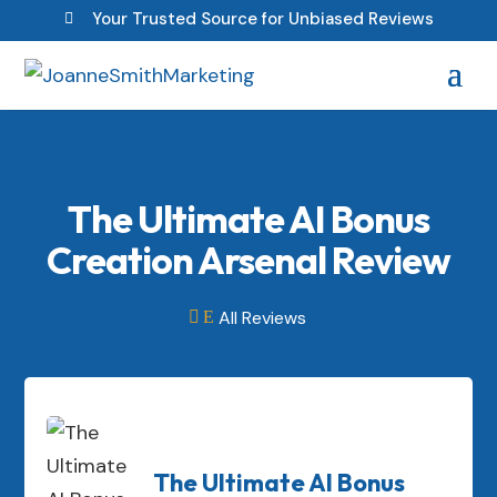
Your Trusted Source for Unbiased Reviews

The Ultimate AI Bonus
Creation Arsenal Review
All Reviews

E
The Ultimate AI Bonus