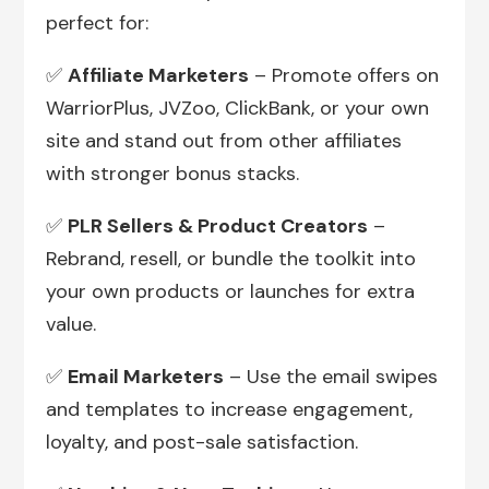
perfect for:
✅
Affiliate Marketers
– Promote offers on
WarriorPlus, JVZoo, ClickBank, or your own
site and stand out from other affiliates
with stronger bonus stacks.
✅
PLR Sellers & Product Creators
–
Rebrand, resell, or bundle the toolkit into
your own products or launches for extra
value.
✅
Email Marketers
– Use the email swipes
and templates to increase engagement,
loyalty, and post-sale satisfaction.