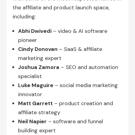
the affiliate and product launch space,
including:
Abhi Dwivedi
– video & AI software
pioneer
Cindy Donovan
– SaaS & affiliate
marketing expert
Joshua Zamora
– SEO and automation
specialist
Luke Maguire
– social media marketing
innovator
Matt Garrett
– product creation and
affiliate strategy
Neil Napier
– software and funnel
building expert