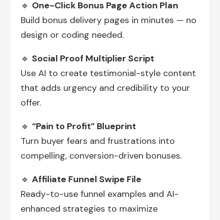
🔹
One-Click Bonus Page Action Plan
Build bonus delivery pages in minutes — no
design or coding needed.
🔹
Social Proof Multiplier Script
Use AI to create testimonial-style content
that adds urgency and credibility to your
offer.
🔹
“Pain to Profit” Blueprint
Turn buyer fears and frustrations into
compelling, conversion-driven bonuses.
🔹
Affiliate Funnel Swipe File
Ready-to-use funnel examples and AI-
enhanced strategies to maximize