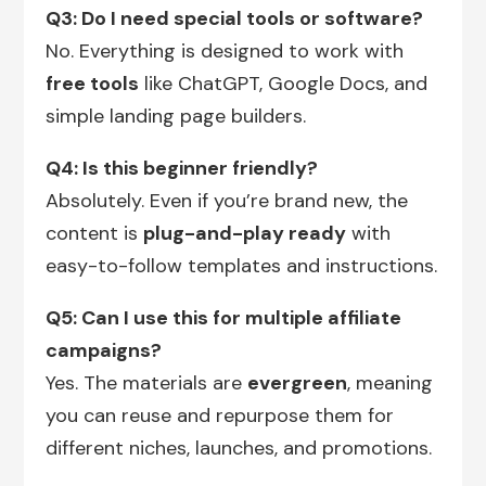
Q3: Do I need special tools or software?
No. Everything is designed to work with
free tools
like ChatGPT, Google Docs, and
simple landing page builders.
Q4: Is this beginner friendly?
Absolutely. Even if you’re brand new, the
content is
plug-and-play ready
with
easy-to-follow templates and instructions.
Q5: Can I use this for multiple affiliate
campaigns?
Yes. The materials are
evergreen
, meaning
you can reuse and repurpose them for
different niches, launches, and promotions.