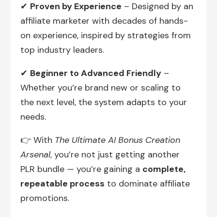
✔
Proven by Experience
– Designed by an
affiliate marketer with decades of hands-
on experience, inspired by strategies from
top industry leaders.
✔
Beginner to Advanced Friendly
–
Whether you’re brand new or scaling to
the next level, the system adapts to your
needs.
👉 With
The Ultimate AI Bonus Creation
Arsenal
, you’re not just getting another
PLR bundle — you’re gaining a
complete,
repeatable process
to dominate affiliate
promotions.