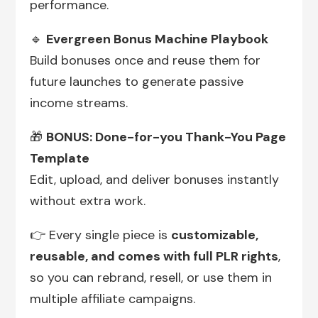
performance.
🔹
Evergreen Bonus Machine Playbook
Build bonuses once and reuse them for
future launches to generate passive
income streams.
🎁
BONUS: Done-for-you Thank-You Page
Template
Edit, upload, and deliver bonuses instantly
without extra work.
👉 Every single piece is
customizable,
reusable, and comes with full PLR rights
,
so you can rebrand, resell, or use them in
multiple affiliate campaigns.