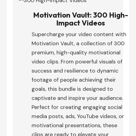
Motivation Vault: 300 High-
Impact Videos
Supercharge your video content with
Motivation Vault, a collection of 300
premium, high-quality motivational
video clips. From powerful visuals of
success and resilience to dynamic
footage of people achieving their
goals, this bundle is designed to
captivate and inspire your audience.
Perfect for creating engaging social
media posts, ads, YouTube videos, or
motivational presentations, these
clips are ready to elevate your