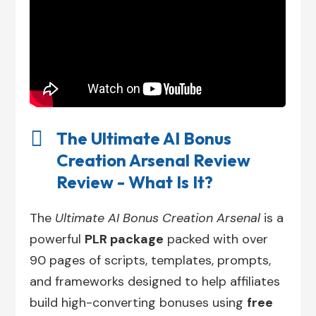

The Ultimate AI Bonus
Creation Arsenal Review
Review - What Is It?
The
Ultimate AI Bonus Creation Arsenal
is a
powerful
PLR package
packed with over
90 pages of scripts, templates, prompts,
and frameworks designed to help affiliates
build high-converting bonuses using
free