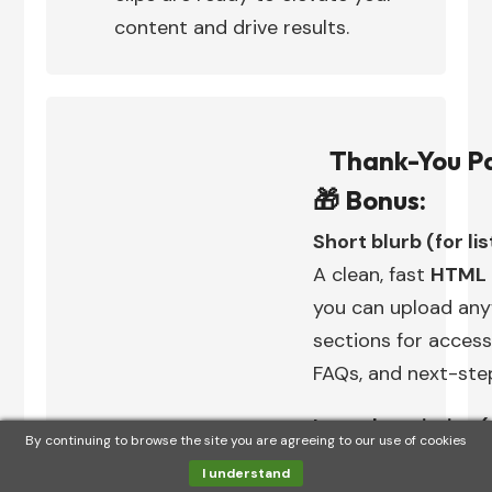
content and drive results.
Thank-You P
🎁 Bonus:
Short blurb (for lis
A clean, fast
HTML 
you can upload any
sections for access 
FAQs, and next-ste
Long description (
By continuing to browse the site you are agreeing to our use of cookies
Description):
I understand