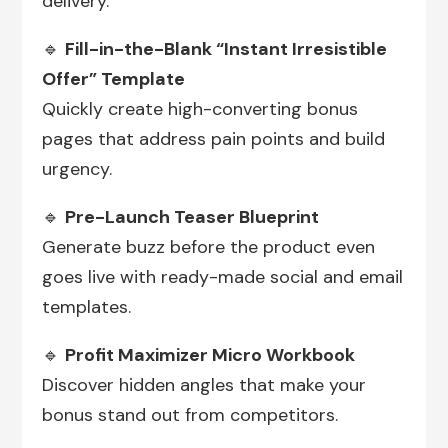
delivery.
🔹
Fill-in-the-Blank “Instant Irresistible
Offer” Template
Quickly create high-converting bonus
pages that address pain points and build
urgency.
🔹
Pre-Launch Teaser Blueprint
Generate buzz before the product even
goes live with ready-made social and email
templates.
🔹
Profit Maximizer Micro Workbook
Discover hidden angles that make your
bonus stand out from competitors.