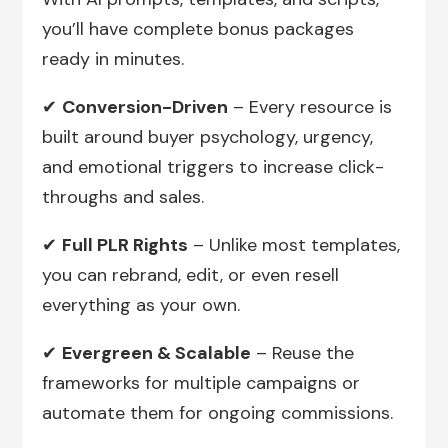
you’ll have complete bonus packages
ready in minutes.
✔
Conversion-Driven
– Every resource is
built around buyer psychology, urgency,
and emotional triggers to increase click-
throughs and sales.
✔
Full PLR Rights
– Unlike most templates,
you can rebrand, edit, or even resell
everything as your own.
✔
Evergreen & Scalable
– Reuse the
frameworks for multiple campaigns or
automate them for ongoing commissions.