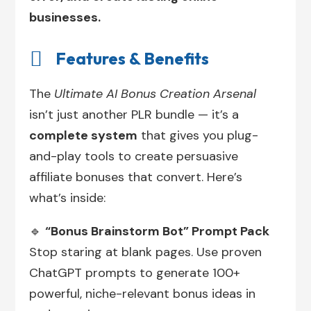
businesses.

Features & Benefits
The
Ultimate AI Bonus Creation Arsenal
isn’t just another PLR bundle — it’s a
complete system
that gives you plug-
and-play tools to create persuasive
affiliate bonuses that convert. Here’s
what’s inside:
🔹
“Bonus Brainstorm Bot” Prompt Pack
Stop staring at blank pages. Use proven
ChatGPT prompts to generate 100+
powerful, niche-relevant bonus ideas in