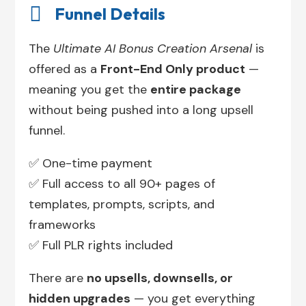

Funnel Details
The
Ultimate AI Bonus Creation Arsenal
is
offered as a
Front-End Only product
—
meaning you get the
entire package
without being pushed into a long upsell
funnel.
✅ One-time payment
✅ Full access to all 90+ pages of
templates, prompts, scripts, and
frameworks
✅ Full PLR rights included
There are
no upsells, downsells, or
hidden upgrades
— you get everything