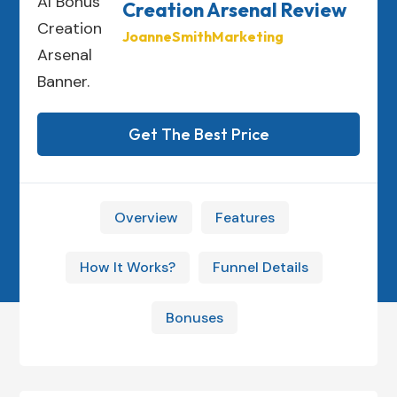
Creation Arsenal Review
JoanneSmithMarketing
Get The Best Price
Overview
Features
How It Works?
Funnel Details
Bonuses