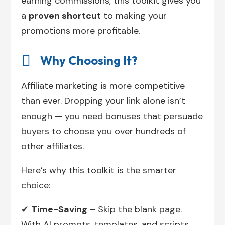
earning commissions, this toolkit gives you
a
proven shortcut
to making your
promotions more profitable.

Why Choosing It?
Affiliate marketing is more competitive
than ever. Dropping your link alone isn’t
enough — you need bonuses that persuade
buyers to choose you over hundreds of
other affiliates.
Here’s why this toolkit is the smarter
choice:
✔
Time-Saving
– Skip the blank page.
With AI prompts, templates, and scripts,