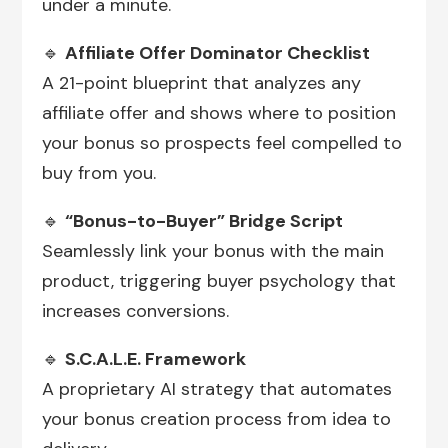
under a minute.
🔹
Affiliate Offer Dominator Checklist
A 21-point blueprint that analyzes any
affiliate offer and shows where to position
your bonus so prospects feel compelled to
buy from you.
🔹
“Bonus-to-Buyer” Bridge Script
Seamlessly link your bonus with the main
product, triggering buyer psychology that
increases conversions.
🔹
S.C.A.L.E. Framework
A proprietary AI strategy that automates
your bonus creation process from idea to