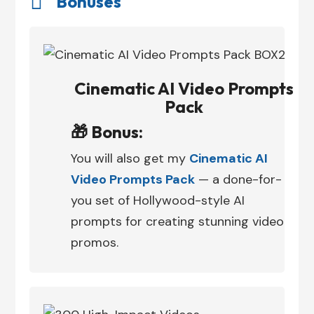

Bonuses
Cinematic AI Video Prompts
Pack
🎁 Bonus:
You will also get my
Cinematic AI
Video Prompts Pack
— a done-for-
you set of Hollywood-style AI
prompts for creating stunning video
promos.