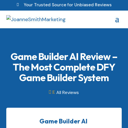
Your Trusted Source for Unbiased Reviews

Game Builder AI Review –
The Most Complete DFY
Game Builder System
All Reviews

E
Game Builder AI