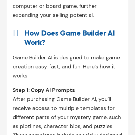
computer or board game, further
expanding your selling potential.

How Does Game Builder AI
Work?
Game Builder AI is designed to make game
creation easy, fast, and fun. Here’s how it
works:
Step 1: Copy AI Prompts
After purchasing Game Builder AI, you’ll
receive access to multiple templates for
different parts of your mystery game, such
as plotlines, character bios, and puzzles.