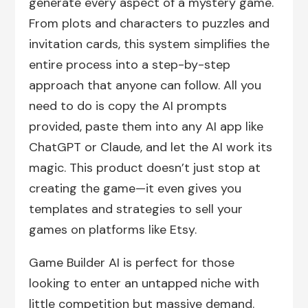
generate every aspect of a mystery game.
From plots and characters to puzzles and
invitation cards, this system simplifies the
entire process into a step-by-step
approach that anyone can follow. All you
need to do is copy the AI prompts
provided, paste them into any AI app like
ChatGPT or Claude, and let the AI work its
magic. This product doesn’t just stop at
creating the game—it even gives you
templates and strategies to sell your
games on platforms like Etsy.
Game Builder AI is perfect for those
looking to enter an untapped niche with
little competition but massive demand.