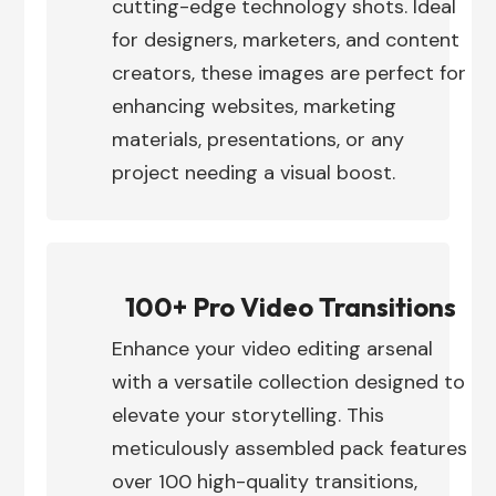
cutting-edge technology shots. Ideal
for designers, marketers, and content
creators, these images are perfect for
enhancing websites, marketing
materials, presentations, or any
project needing a visual boost.
100+ Pro Video Transitions
Enhance your video editing arsenal
with a versatile collection designed to
elevate your storytelling. This
meticulously assembled pack features
over 100 high-quality transitions,