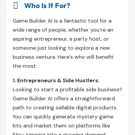

Who Is It For?
Game Builder AI is a fantastic tool for a
wide range of people, whether you’re an
aspiring entrepreneur, a party host, or
someone just looking to explore a new
business venture. Here’s who will benefit
the most:
1. Entrepreneurs & Side Hustlers
:
Looking to start a profitable side business?
Game Builder AI offers a straightforward
path to creating sellable digital products.
You can quickly generate mystery game
kits and market them on platforms like
Etsy, tapping into a growing demand.