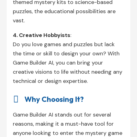
themed mystery kits to science-based
puzzles, the educational possibilities are
vast.
4. Creative Hobbyists
:
Do you love games and puzzles but lack
the time or skill to design your own? With
Game Builder AI, you can bring your
creative visions to life without needing any
technical or design expertise.

Why Choosing It?
Game Builder AI stands out for several
reasons, making it a must-have tool for
anyone looking to enter the mystery game