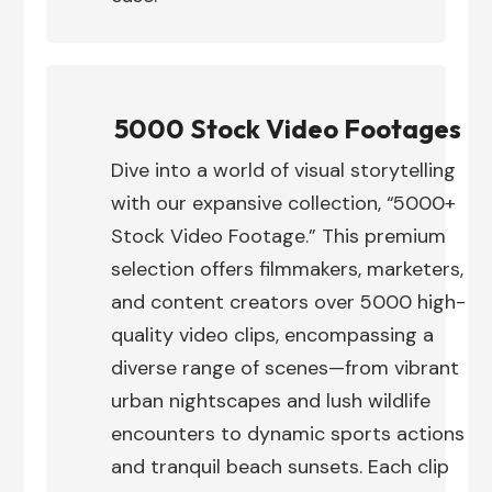
5000 Stock Video Footages
Dive into a world of visual storytelling
with our expansive collection, “5000+
Stock Video Footage.” This premium
selection offers filmmakers, marketers,
and content creators over 5000 high-
quality video clips, encompassing a
diverse range of scenes—from vibrant
urban nightscapes and lush wildlife
encounters to dynamic sports actions
and tranquil beach sunsets. Each clip