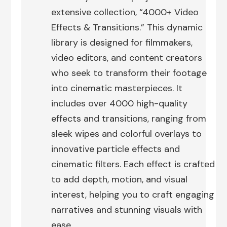
extensive collection, “4000+ Video
Effects & Transitions.” This dynamic
library is designed for filmmakers,
video editors, and content creators
who seek to transform their footage
into cinematic masterpieces. It
includes over 4000 high-quality
effects and transitions, ranging from
sleek wipes and colorful overlays to
innovative particle effects and
cinematic filters. Each effect is crafted
to add depth, motion, and visual
interest, helping you to craft engaging
narratives and stunning visuals with
ease.