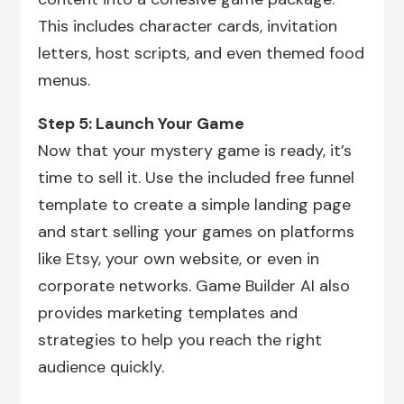
This includes character cards, invitation
letters, host scripts, and even themed food
menus.
Step 5: Launch Your Game
Now that your mystery game is ready, it’s
time to sell it. Use the included free funnel
template to create a simple landing page
and start selling your games on platforms
like Etsy, your own website, or even in
corporate networks. Game Builder AI also
provides marketing templates and
strategies to help you reach the right
audience quickly.