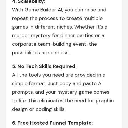
4. Scalability
:
With Game Builder AI, you can rinse and
repeat the process to create multiple
games in different niches. Whether it’s a
murder mystery for dinner parties or a
corporate team-building event, the
possibilities are endless.
5. No Tech Skills Required
:
All the tools you need are provided in a
simple format. Just copy and paste AI
prompts, and your mystery game comes
to life. This eliminates the need for graphic
design or coding skills.
6. Free Hosted Funnel Template
: