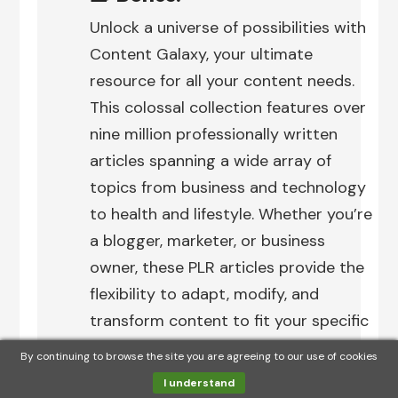
Unlock a universe of possibilities with
Content Galaxy, your ultimate
resource for all your content needs.
This colossal collection features over
nine million professionally written
articles spanning a wide array of
topics from business and technology
to health and lifestyle. Whether you’re
a blogger, marketer, or business
owner, these PLR articles provide the
flexibility to adapt, modify, and
transform content to fit your specific
needs.
By continuing to browse the site you are agreeing to our use of cookies
I understand