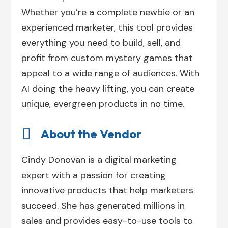
Whether you’re a complete newbie or an
experienced marketer, this tool provides
everything you need to build, sell, and
profit from custom mystery games that
appeal to a wide range of audiences. With
AI doing the heavy lifting, you can create
unique, evergreen products in no time.

About the Vendor
Cindy Donovan is a digital marketing
expert with a passion for creating
innovative products that help marketers
succeed. She has generated millions in
sales and provides easy-to-use tools to