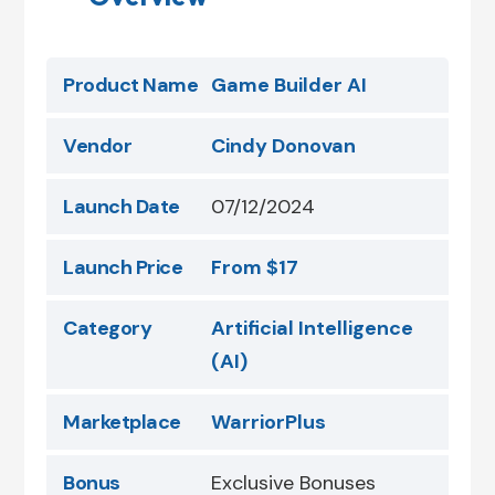
Product Name
Game Builder AI
Vendor
Cindy Donovan
Launch Date
07/12/2024
Launch Price
From $17
Category
Artificial Intelligence
(AI)
Marketplace
WarriorPlus
Bonus
Exclusive Bonuses