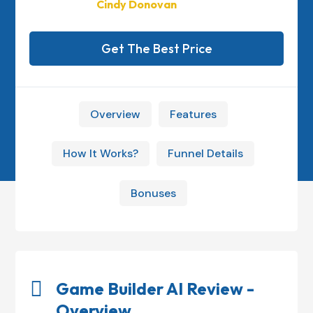
Cindy Donovan
Get The Best Price
Overview
Features
How It Works?
Funnel Details
Bonuses

Game Builder AI Review -
Overview