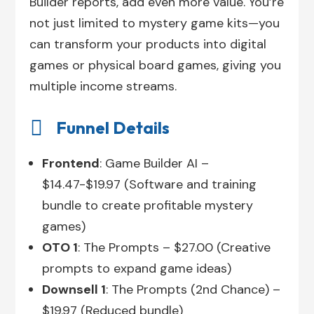
Builder reports, add even more value. You’re
not just limited to mystery game kits—you
can transform your products into digital
games or physical board games, giving you
multiple income streams.

Funnel Details
Frontend
: Game Builder AI –
$14.47-$19.97 (Software and training
bundle to create profitable mystery
games)
OTO 1
: The Prompts – $27.00 (Creative
prompts to expand game ideas)
Downsell 1
: The Prompts (2nd Chance) –
$19.97 (Reduced bundle)