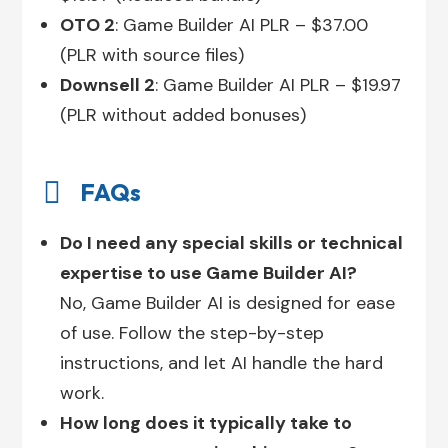
OTO 2
: Game Builder AI PLR – $37.00
(PLR with source files)
Downsell 2
: Game Builder AI PLR – $19.97
(PLR without added bonuses)

FAQs
Do I need any special skills or technical
expertise to use Game Builder AI?
No, Game Builder AI is designed for ease
of use. Follow the step-by-step
instructions, and let AI handle the hard
work.
How long does it typically take to