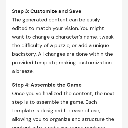
Step 3: Customize and Save
The generated content can be easily
edited to match your vision. You might
want to change a character’s name, tweak
the difficulty of a puzzle, or add a unique
backstory. All changes are done within the
provided template, making customization
a breeze.
Step 4: Assemble the Game
Once you’ve finalized the content, the next
step is to assemble the game. Each
template is designed for ease of use,
allowing you to organize and structure the
content into a cohesive game package.