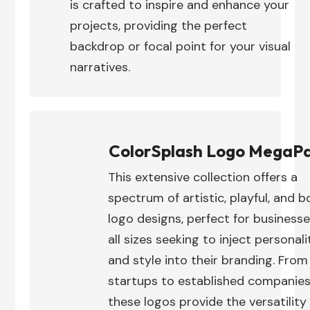
is crafted to inspire and enhance your
projects, providing the perfect
backdrop or focal point for your visual
narratives.
ColorSplash Logo MegaP
This extensive collection offers a
spectrum of artistic, playful, and b
logo designs, perfect for businesse
all sizes seeking to inject personali
and style into their branding. From
startups to established companies
these logos provide the versatility