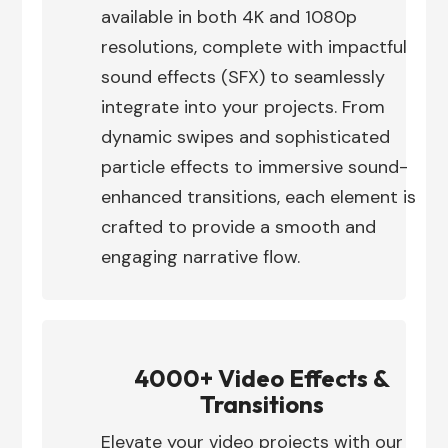
available in both 4K and 1080p
resolutions, complete with impactful
sound effects (SFX) to seamlessly
integrate into your projects. From
dynamic swipes and sophisticated
particle effects to immersive sound-
enhanced transitions, each element is
crafted to provide a smooth and
engaging narrative flow.
4000+ Video Effects &
Transitions
Elevate your video projects with our