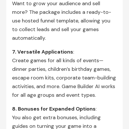
Want to grow your audience and sell
more? The package includes a ready-to-
use hosted funnel template, allowing you
to collect leads and sell your games
automatically.
7. Versatile Applications
:
Create games for all kinds of events—
dinner parties, children’s birthday games,
escape room kits, corporate team-building
activities, and more. Game Builder AI works
for all age groups and event types.
8. Bonuses for Expanded Options
:
You also get extra bonuses, including
guides on turning your game into a