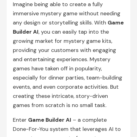
Imagine being able to create a fully
immersive mystery game without needing
any design or storytelling skills. With
Game
Builder AI
, you can easily tap into the
growing market for mystery game kits,
providing your customers with engaging
and entertaining experiences. Mystery
games have taken off in popularity,
especially for dinner parties, team-building
events, and even corporate activities. But
creating these intricate, story-driven
games from scratch is no small task.
Enter
Game Builder AI
– a complete
Done-For-You system that leverages AI to