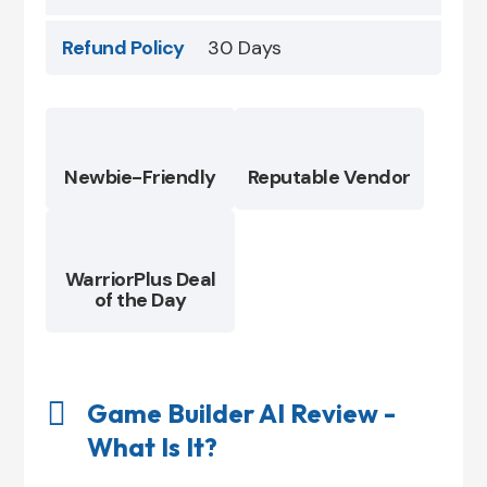
Refund Policy
30 Days
Newbie-Friendly
Reputable Vendor
WarriorPlus Deal
of the Day

Game Builder AI Review -
What Is It?