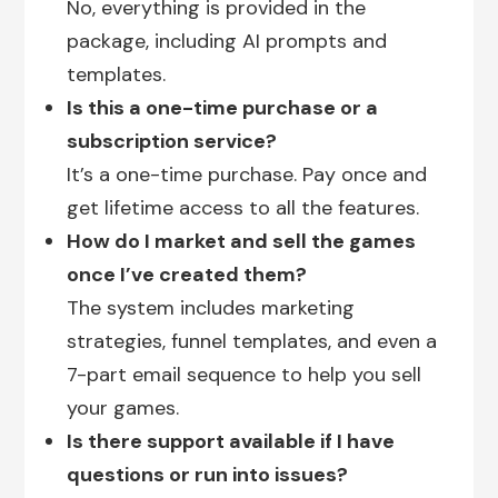
No, everything is provided in the
package, including AI prompts and
templates.
Is this a one-time purchase or a
subscription service?
It’s a one-time purchase. Pay once and
get lifetime access to all the features.
How do I market and sell the games
once I’ve created them?
The system includes marketing
strategies, funnel templates, and even a
7-part email sequence to help you sell
your games.
Is there support available if I have
questions or run into issues?