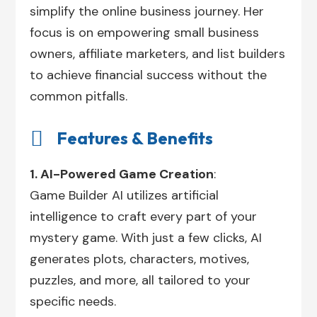
simplify the online business journey. Her
focus is on empowering small business
owners, affiliate marketers, and list builders
to achieve financial success without the
common pitfalls.

Features & Benefits
1. AI-Powered Game Creation
:
Game Builder AI utilizes artificial
intelligence to craft every part of your
mystery game. With just a few clicks, AI
generates plots, characters, motives,
puzzles, and more, all tailored to your
specific needs.