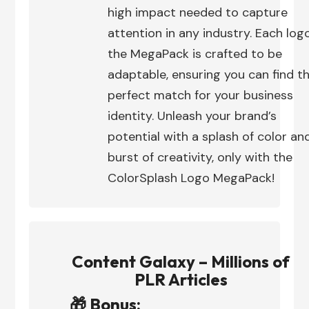
high impact needed to capture
attention in any industry. Each logo
the MegaPack is crafted to be
adaptable, ensuring you can find t
perfect match for your business
identity. Unleash your brand’s
potential with a splash of color an
burst of creativity, only with the
ColorSplash Logo MegaPack!
Content Galaxy – Millions of
PLR Articles
🎁 Bonus: