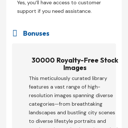
Yes, you’ll have access to customer
support if you need assistance.

Bonuses
30000 Royalty-Free Stock
Images
This meticulously curated library
features a vast range of high-
resolution images spanning diverse
categories—from breathtaking
landscapes and bustling city scenes
to diverse lifestyle portraits and