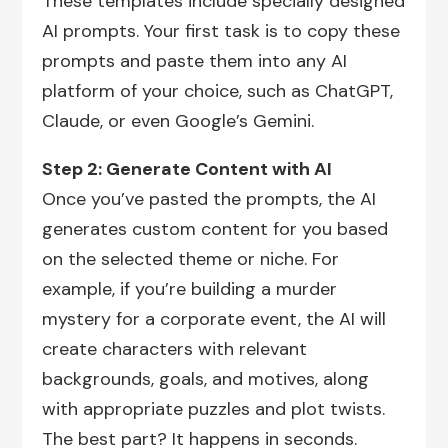
These templates include specially designed
AI prompts. Your first task is to copy these
prompts and paste them into any AI
platform of your choice, such as ChatGPT,
Claude, or even Google’s Gemini.
Step 2: Generate Content with AI
Once you’ve pasted the prompts, the AI
generates custom content for you based
on the selected theme or niche. For
example, if you’re building a murder
mystery for a corporate event, the AI will
create characters with relevant
backgrounds, goals, and motives, along
with appropriate puzzles and plot twists.
The best part? It happens in seconds.