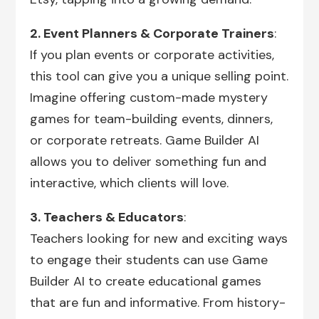
2. Event Planners & Corporate Trainers
:
If you plan events or corporate activities,
this tool can give you a unique selling point.
Imagine offering custom-made mystery
games for team-building events, dinners,
or corporate retreats. Game Builder AI
allows you to deliver something fun and
interactive, which clients will love.
3. Teachers & Educators
:
Teachers looking for new and exciting ways
to engage their students can use Game
Builder AI to create educational games
that are fun and informative. From history-