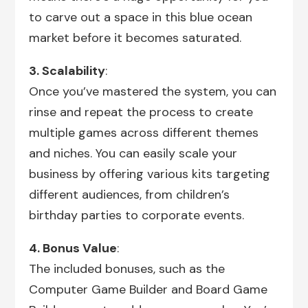
to carve out a space in this blue ocean
market before it becomes saturated.
3. Scalability
:
Once you’ve mastered the system, you can
rinse and repeat the process to create
multiple games across different themes
and niches. You can easily scale your
business by offering various kits targeting
different audiences, from children’s
birthday parties to corporate events.
4. Bonus Value
:
The included bonuses, such as the
Computer Game Builder and Board Game