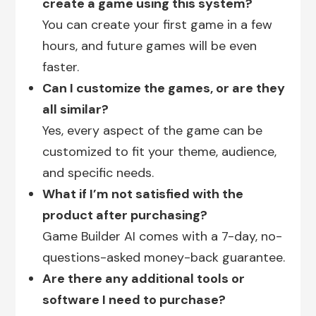
create a game using this system?
You can create your first game in a few
hours, and future games will be even
faster.
Can I customize the games, or are they
all similar?
Yes, every aspect of the game can be
customized to fit your theme, audience,
and specific needs.
What if I’m not satisfied with the
product after purchasing?
Game Builder AI comes with a 7-day, no-
questions-asked money-back guarantee.
Are there any additional tools or
software I need to purchase?