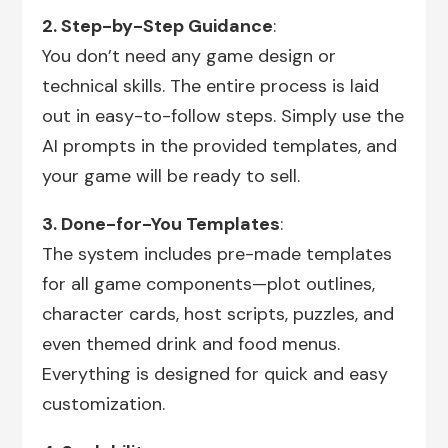
2. Step-by-Step Guidance
:
You don’t need any game design or
technical skills. The entire process is laid
out in easy-to-follow steps. Simply use the
AI prompts in the provided templates, and
your game will be ready to sell.
3. Done-for-You Templates
:
The system includes pre-made templates
for all game components—plot outlines,
character cards, host scripts, puzzles, and
even themed drink and food menus.
Everything is designed for quick and easy
customization.