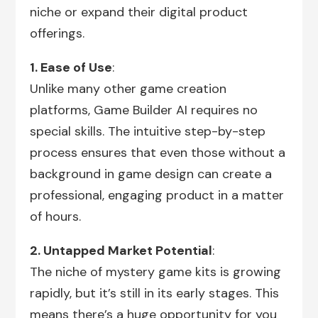
niche or expand their digital product
offerings.
1. Ease of Use
:
Unlike many other game creation
platforms, Game Builder AI requires no
special skills. The intuitive step-by-step
process ensures that even those without a
background in game design can create a
professional, engaging product in a matter
of hours.
2. Untapped Market Potential
:
The niche of mystery game kits is growing
rapidly, but it’s still in its early stages. This
means there’s a huge opportunity for you