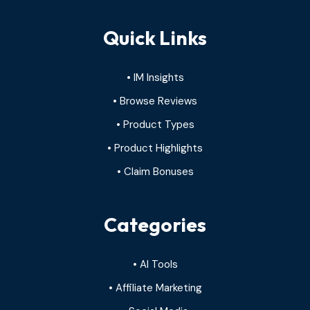
Quick Links
• IM Insights
• Browse Reviews
• Product Types
• Product Highlights
• Claim Bonuses
Categories
• AI Tools
• Affiliate Marketing