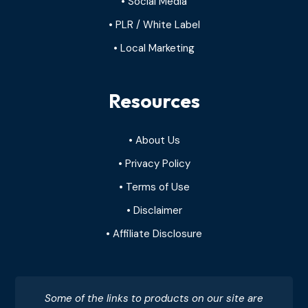
• Social Media
• PLR / White Label
• Local Marketing
Resources
• About Us
• Privacy Policy
• Terms of Use
• Disclaimer
• Affiliate Disclosure
Some of the links to products on our site are