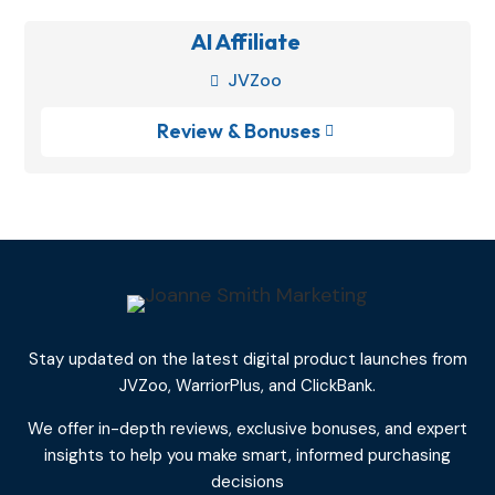
AI Affiliate
JVZoo

Review & Bonuses

Stay updated on the latest digital product launches from
JVZoo, WarriorPlus, and ClickBank.
We offer in-depth reviews, exclusive bonuses, and expert
insights to help you make smart, informed purchasing
decisions