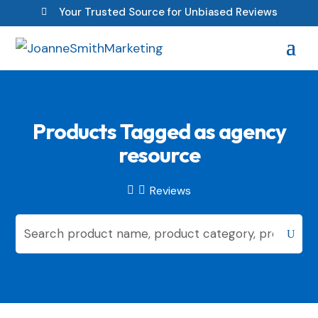
Your Trusted Source for Unbiased Reviews

Products Tagged as agency
resource
Reviews

