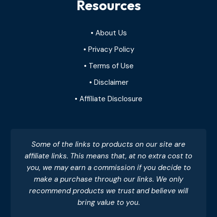
Resources
• About Us
• Privacy Policy
• Terms of Use
• Disclaimer
• Affiliate Disclosure
Some of the links to products on our site are
affiliate links. This means that, at no extra cost to
you, we may earn a commission if you decide to
make a purchase through our links. We only
recommend products we trust and believe will
bring value to you.