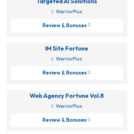
Targeted AI Solutions
WarriorPlus

Review & Bonuses

IM Site Fortune
WarriorPlus

Review & Bonuses

Web Agency Fortune Vol.8
WarriorPlus

Review & Bonuses
