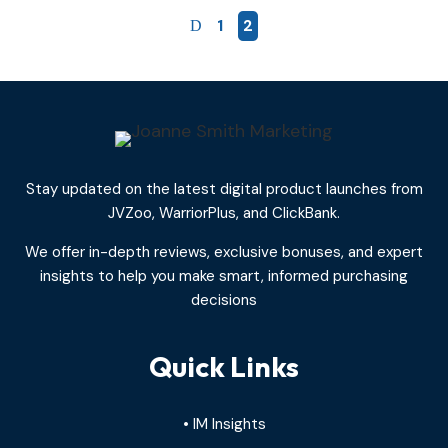
1
2
Stay updated on the latest digital product launches from
JVZoo, WarriorPlus, and ClickBank.
We offer in-depth reviews, exclusive bonuses, and expert
insights to help you make smart, informed purchasing
decisions
Quick Links
• IM Insights