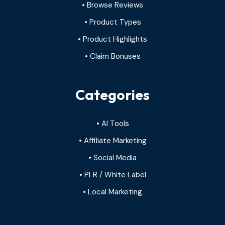
• Browse Reviews
• Product Types
• Product Highlights
• Claim Bonuses
Categories
• AI Tools
• Affiliate Marketing
• Social Media
• PLR / White Label
• Local Marketing