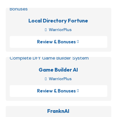
Local Directory Fortune
WarriorPlus

Review & Bonuses

Game Builder AI
WarriorPlus

Review & Bonuses

FranknAI