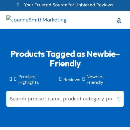
Your Trusted Source for Unbiased Reviews

Products Tagged as Newbie-
Friendly
Product
Newbie-
Reviews




Highlights
Friendly