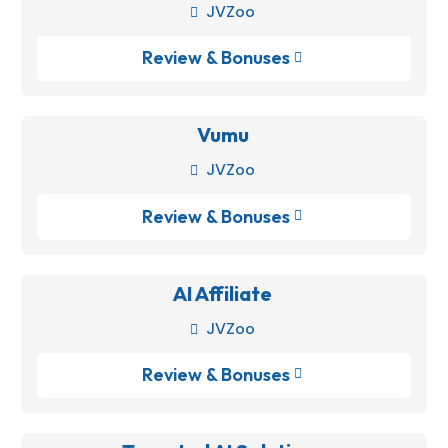
JVZoo

Review & Bonuses

Vumu
JVZoo

Review & Bonuses

AI Affiliate
JVZoo

Review & Bonuses
